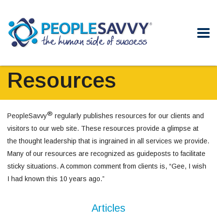
Resources
®
PeopleSavvy
regularly publishes resources for our clients and
visitors to our web site. These resources provide a glimpse at
the thought leadership that is ingrained in all services we provide.
Many of our resources are recognized as guideposts to facilitate
sticky situations. A common comment from clients is, “Gee, I wish
I had known this 10 years ago.”
Articles