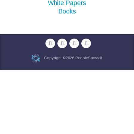
White Papers
Books
Copyright ©2026 PeopleSavvy®