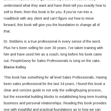
understand what they want and have them tell you exactly how to
sell to them, then this book is for you. If you’ve run into a
roadblock with any client and can’t figure out how to move
forward, this book will give you the foundation to change all of
that.
Dr. Stebbins is a true professional in every sense of the word.
Plus he’s been selling for over 30 years. I’ve taken training with
him and have used him as a coach, long before his book came
out. PeopleSavvy for Sales Professionals is icing on the cake.
Blaine Kelley
This book has something for all level Sales Professionals. Having
been sales professional for the last 34 years, I found this book a
clear and concise guide to not only the selling/buying process,
but the essential building blocks to establishing long-term trusting
business and personal relationships. Reading this book provides
one with insightful and practical foundations as to how we can