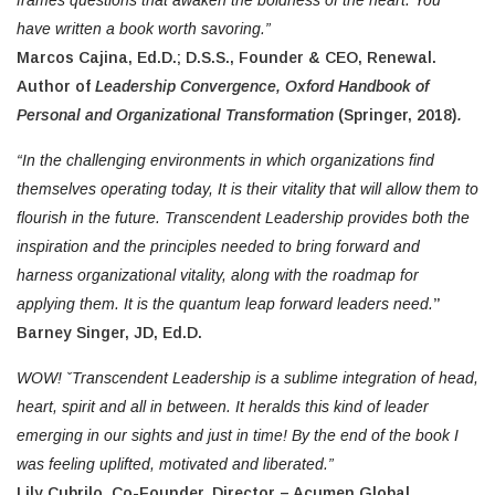
frames questions that awaken the boldness of the heart. You
have written a book worth savoring.”
Marcos Cajina, Ed.D.; D.S.S., Founder & CEO, Renewal.
Author of
Leadership Convergence, Oxford Handbook of
Personal and Organizational Transformation
(Springer, 2018)
.
“In the challenging environments in which organizations find
themselves operating today, It is their vitality that will allow them to
flourish in the future. Transcendent Leadership provides both the
inspiration and the principles needed to bring forward and
harness organizational vitality, along with the roadmap for
applying them. It is the quantum leap forward leaders need.
”
Barney Singer, JD, Ed.D.
WOW! ˇTranscendent Leadership is a sublime integration of head,
heart, spirit and all in between. It heralds this kind of leader
emerging in our sights and just in time! By the end of the book I
was feeling uplifted, motivated and liberated.”
Lily Cubrilo, Co-Founder, Director – Acumen Global