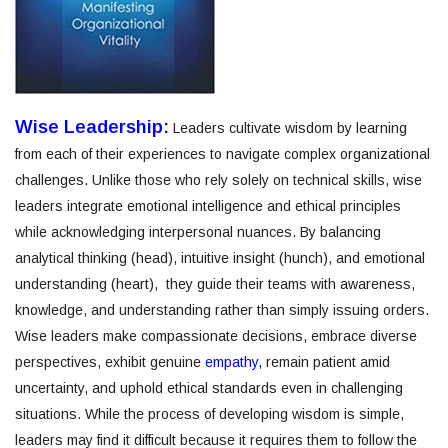
Wise Leadership:
Leaders cultivate wisdom by learning
from each of their experiences to navigate complex organizational
challenges. Unlike those who rely solely on technical skills, wise
leaders integrate emotional intelligence and ethical principles
while acknowledging interpersonal nuances. By balancing
analytical thinking (head), intuitive insight (hunch), and emotional
understanding (heart), they guide their teams with awareness,
knowledge, and understanding rather than simply issuing orders.
Wise leaders make compassionate decisions, embrace diverse
perspectives, exhibit genuine
empathy,
remain patient amid
uncertainty, and uphold ethical standards even in challenging
situations. While the process of developing wisdom is simple,
leaders may find it difficult because it requires them to follow the