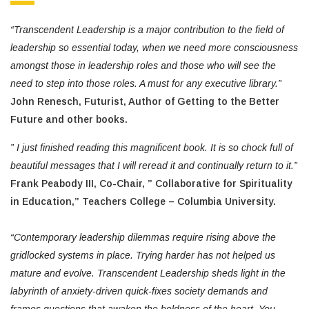
“Transcendent Leadership is a major contribution to the field of
leadership so essential today, when we need more consciousness
amongst those in leadership roles and those who will see the
need to step into those roles. A must for any executive library.”
John Renesch, Futurist, Author of Getting to the Better
Future and other books.
” I just finished reading this magnificent book. It is so chock full of
beautiful messages that I will reread it and continually return to it.”
Frank Peabody III, Co-Chair, ” Collaborative for Spirituality
in Education,” Teachers College – Columbia University.
“Contemporary leadership dilemmas require rising above the
gridlocked systems in place. Trying harder has not helped us
mature and evolve. Transcendent Leadership sheds light in the
labyrinth of anxiety-driven quick-fixes society demands and