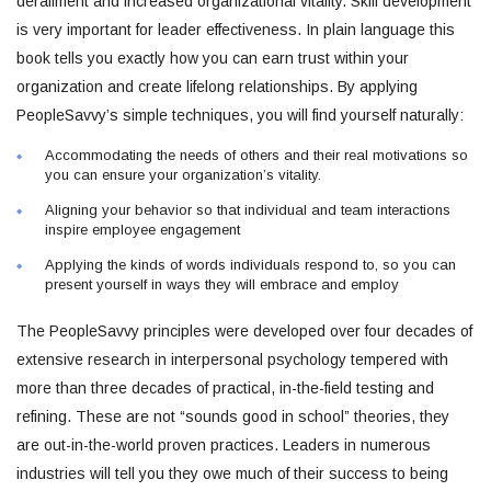
derailment and increased organizational vitality. Skill development
is very important for leader effectiveness. In plain language this
book tells you exactly how you can earn trust within your
organization and create lifelong relationships. By applying
PeopleSavvy’s simple techniques, you will find yourself naturally:
Accommodating the needs of others and their real motivations so
you can ensure your organization’s vitality.
Aligning your behavior so that individual and team interactions
inspire employee engagement
Applying the kinds of words individuals respond to, so you can
present yourself in ways they will embrace and employ
The PeopleSavvy principles were developed over four decades of
extensive research in interpersonal psychology tempered with
more than three decades of practical, in-the-field testing and
refining. These are not “sounds good in school” theories, they
are out-in-the-world proven practices. Leaders in numerous
industries will tell you they owe much of their success to being