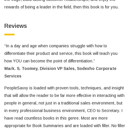
rewards of being a leader in the field, then this book is for you.
Reviews
“In a day and age when companies struggle with how to
differentiate their product and service, this book will teach you
how YOU can become the point of differentiation.”
Mark. S. Toomey,
Division VP Sales,
Sodexho Corporate
Services
PeopleSavvy is loaded with proven tools, techniques, and insight
that will allow the reader to be far more effective in interacting with
people in general, not just in a traditional sales environment, but
in every professional business environment, CEO to Secretary. I
have read countless books in this genre. Most are more
appropriate for Book Summaries and are loaded with filler. No filler