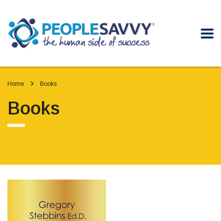
Home
Books
Books