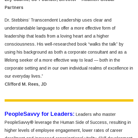
Partners
Dr. Stebbins’ Transcendent Leadership uses clear and
understandable language to offer a more effective form of
leadership that leads from a loving heart and a higher
consciousness. His well-researched book “walks the talk” by
using his background as both a corporate consultant and as a
lifelong seeker of a more effective way to lead — both in the
corporate setting and in our own individual realms of excellence in
our everyday lives.”
Clifford M. Rees, JD
PeopleSavvy for Leaders:
Leaders who master
PeopleSavvy® leverage the Human Side of Success, resulting in
higher levels of employee engagement, lower rates of career