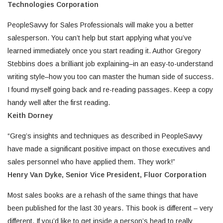
Technologies Corporation
PeopleSavvy for Sales Professionals will make you a better
salesperson. You can’t help but start applying what you’ve
learned immediately once you start reading it. Author Gregory
Stebbins does a brilliant job explaining–in an easy-to-understand
writing style–how you too can master the human side of success.
I found myself going back and re-reading passages. Keep a copy
handy well after the first reading.
Keith Dorney
“Greg’s insights and techniques as described in PeopleSavvy
have made a significant positive impact on those executives and
sales personnel who have applied them. They work!”
Henry Van Dyke, Senior Vice President,
Fluor Corporation
Most sales books are a rehash of the same things that have
been published for the last 30 years. This book is different – very
different. If you’d like to get inside a person’s head to really