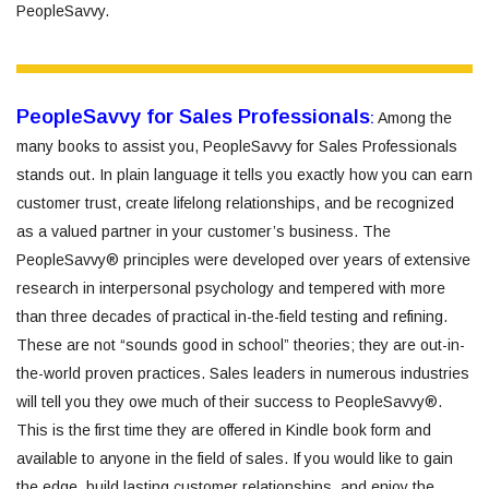
PeopleSavvy.
PeopleSavvy for Sales Professionals
:
Among the
many books to assist you, PeopleSavvy for Sales Professionals
stands out. In plain language it tells you exactly how you can earn
customer trust, create lifelong relationships, and be recognized
as a valued partner in your customer’s business. The
PeopleSavvy® principles were developed over years of extensive
research in interpersonal psychology and tempered with more
than three decades of practical in-the-field testing and refining.
These are not “sounds good in school” theories; they are out-in-
the-world proven practices. Sales leaders in numerous industries
will tell you they owe much of their success to PeopleSavvy®.
This is the first time they are offered in Kindle book form and
available to anyone in the field of sales. If you would like to gain
the edge, build lasting customer relationships, and enjoy the