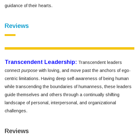
guidance of their hearts.
Reviews
Transcendent Leadership:
Transcendent leaders
connect
purpose
with loving, and move past the anchors of ego-
centric limitations. Having deep self-awareness of being human
while transcending the boundaries of humanness, these leaders
guide themselves and others through a continually shifting
landscape of personal, interpersonal, and organizational
challenges.
Reviews