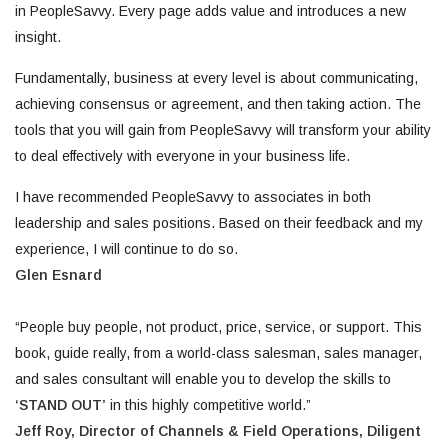
in PeopleSavvy. Every page adds value and introduces a new
insight.
Fundamentally, business at every level is about communicating,
achieving consensus or agreement, and then taking action. The
tools that you will gain from PeopleSavvy will transform your ability
to deal effectively with everyone in your business life.
I have recommended PeopleSavvy to associates in both
leadership and sales positions. Based on their feedback and my
experience, I will continue to do so.
Glen Esnard
“People buy people, not product, price, service, or support. This
book, guide really, from a world-class salesman, sales manager,
and sales consultant will enable you to develop the skills to
‘STAND OUT’
in this highly competitive world.”
Jeff Roy, Director of Channels & Field Operations,
Diligent