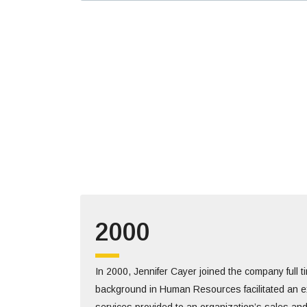
2000
In 2000, Jennifer Cayer joined the company full 
background in Human Resources facilitated an e
services provided to an organization’s sales an