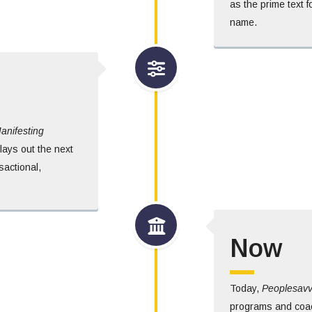
as the prime text 
name.
anifesting
lays out the next
sactional,
Now
Today,
Peoplesav
programs and coac