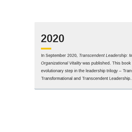
2020
In September 2020
, Transcendent Leadership: M
Organizational Vitality
was published. This book 
evolutionary step in the leadership trilogy – Tran
Transformational and Transcendent Leadership.