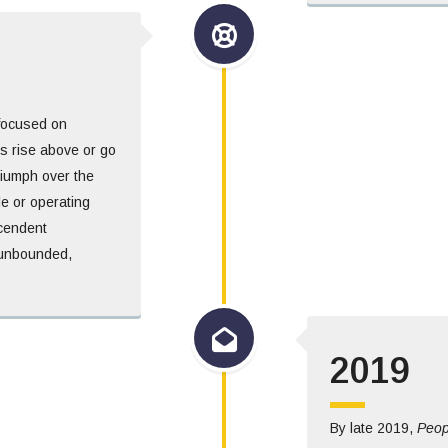
 focused on
 rise above or go
triumph over the
le or operating
scendent
n unbounded,
2019
By late 2019,
Peop