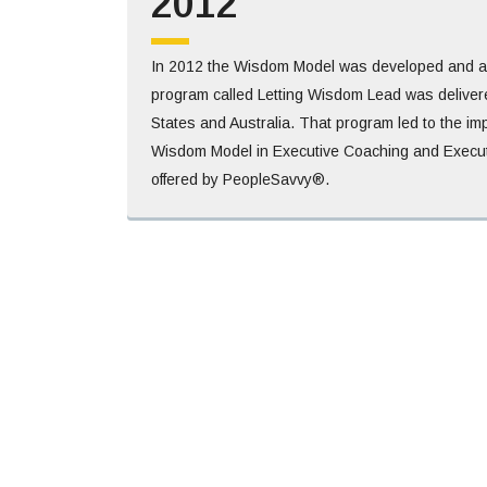
2012
In 2012 the Wisdom Model was developed and an i
program called Letting Wisdom Lead was delivere
States and Australia. That program led to the im
Wisdom Model in Executive Coaching and Execut
offered by PeopleSavvy®.