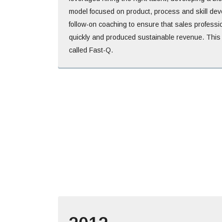
model focused on product, process and skill de
follow-on coaching to ensure that sales profess
quickly and produced sustainable revenue. This
called Fast-Q.