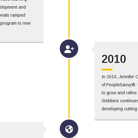
velopment and
ionals ramped
 program is now
2010
In 2010, Jennifer 
of PeopleSavvy®. 
to grow and refine i
Stebbins continues
developing cutting