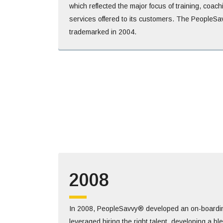
which reflected the major focus of training, coac
services offered to its customers. The People
trademarked in 2004.
2008
In 2008, PeopleSavvy® developed an on-boardi
leveraged hiring the right talent, developing a b