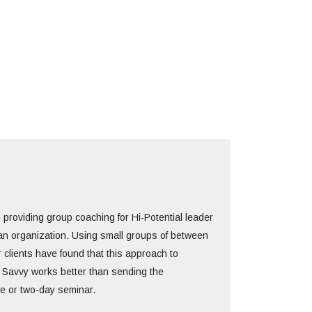
 providing group coaching for Hi-Potential leader
an organization. Using small groups of between
 clients have found that this approach to
 Savvy works better than sending the
e or two-day seminar.