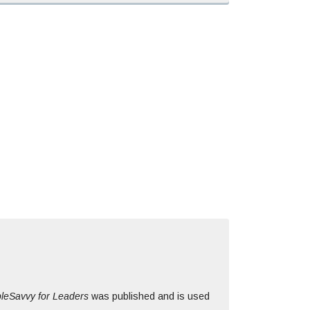
leSavvy for Leaders
was published and is used