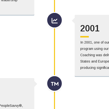
2001
In 2001, one of ou
program using our p
Coaching was deli
States and Europe
producing significa
 PeopleSavvy®,