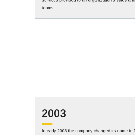
teams.
2003
In early 2003 the company changed its name to