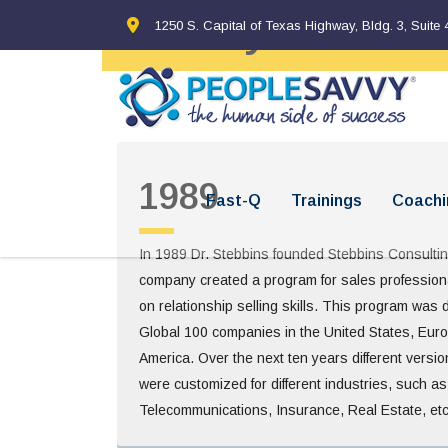
History
1250 S. Capital of Texas Highway, Bldg. 3, Suite 
1989
Fast-Q
Trainings
Coachi
In 1989 Dr. Stebbins founded Stebbins Consulti
company created a program for sales profession
on relationship selling skills. This program was 
Global 100 companies in the United States, Eur
America. Over the next ten years different versi
were customized for different industries, such a
Telecommunications, Insurance, Real Estate, etc