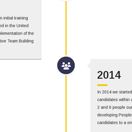
nitial training
d in the United
plementation of the
ive Team Building
2014
In 2014 we started
candidates within 
2 and 6 people our
developing People
candidates to a on