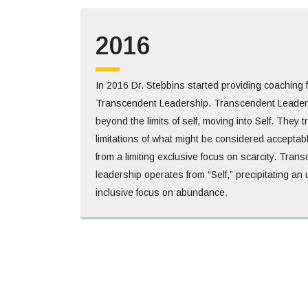
2016
In 2016 Dr. Stebbins started providing coaching
Transcendent Leadership. Transcendent Leaders
beyond the limits of self, moving into Self. They 
limitations of what might be considered acceptab
from a limiting exclusive focus on scarcity. Tran
leadership operates from “Self,” precipitating a
inclusive focus on abundance.