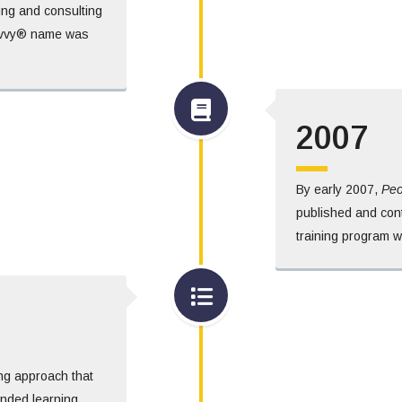
hing and consulting
Savvy® name was
2007
By early 2007,
Peo
published and cont
training program 
ng approach that
lended learning