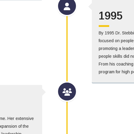
1995
By 1995 Dr. Stebb
focused on people
promoting a leader
people skills did n
From his coaching 
program for high p
time. Her extensive
xpansion of the
d leadership