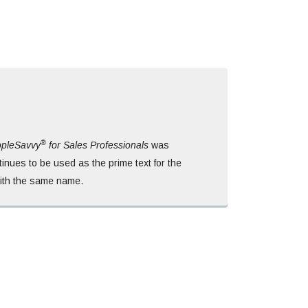
®
pleSavvy
for Sales Professionals
was
inues to be used as the prime text for the
with the same name.