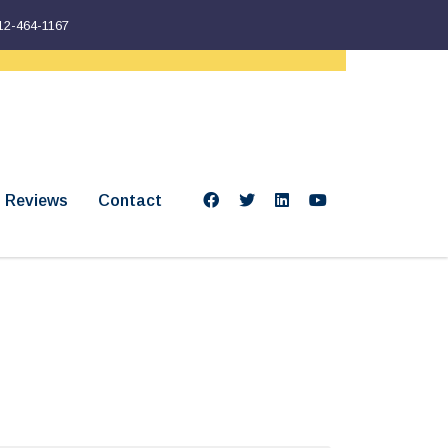
12-464-1167
Reviews
Contact