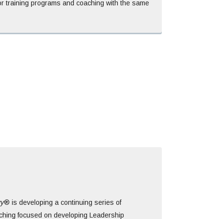
for training programs and coaching with the same
vy
® is developing a continuing series of
hing focused on developing Leadership