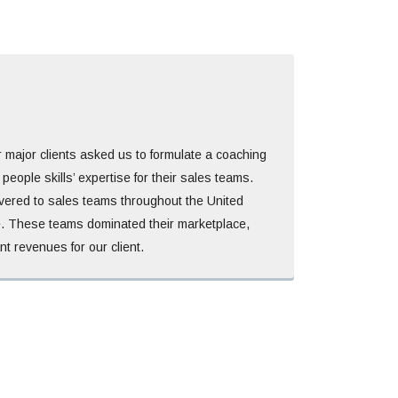
r major clients asked us to formulate a coaching
eople skills’ expertise for their sales teams.
vered to sales teams throughout the United
. These teams dominated their marketplace,
nt revenues for our client.