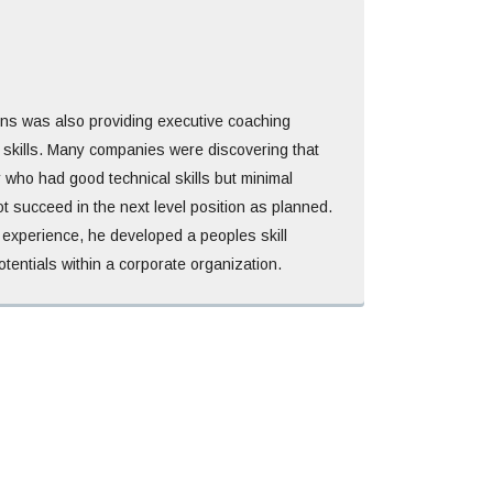
ins was also providing executive coaching
 skills. Many companies were discovering that
 who had good technical skills but minimal
ot succeed in the next level position as planned.
experience, he developed a peoples skill
otentials within a corporate organization.