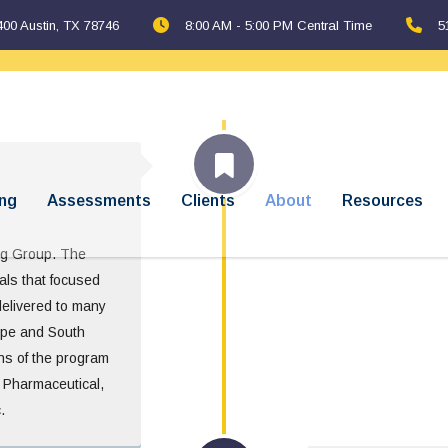
400 Austin, TX 78746
8:00 AM - 5:00 PM Central Time
5
ng
Assessments
Clients
About
Resources
ng Group. The
als that focused
delivered to many
ope and South
ons of the program
s Pharmaceutical,
.