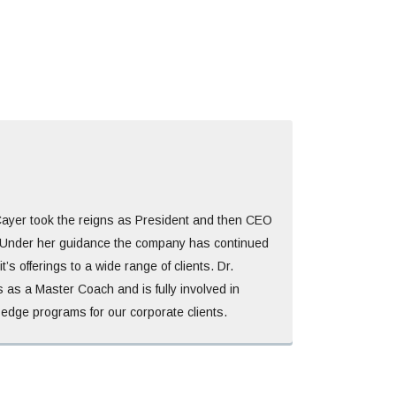
Cayer took the reigns as President and then CEO
Under her guidance the company has continued
t’s offerings to a wide range of clients. Dr.
 as a Master Coach and is fully involved in
 edge programs for our corporate clients.