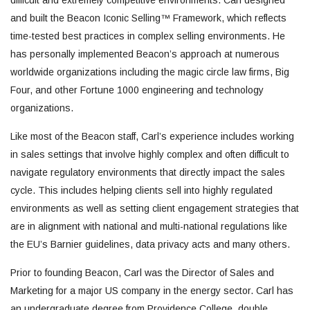
difficult and extremely competitive environments. Carl designed
and built the Beacon Iconic Selling™ Framework, which reflects
time-tested best practices in complex selling environments. He
has personally implemented Beacon’s approach at numerous
worldwide organizations including the magic circle law firms, Big
Four, and other Fortune 1000 engineering and technology
organizations.
Like most of the Beacon staff, Carl’s experience includes working
in sales settings that involve highly complex and often difficult to
navigate regulatory environments that directly impact the sales
cycle. This includes helping clients sell into highly regulated
environments as well as setting client engagement strategies that
are in alignment with national and multi-national regulations like
the EU’s Barnier guidelines, data privacy acts and many others.
Prior to founding Beacon, Carl was the Director of Sales and
Marketing for a major US company in the energy sector. Carl has
an undergraduate degree from Providence College, double