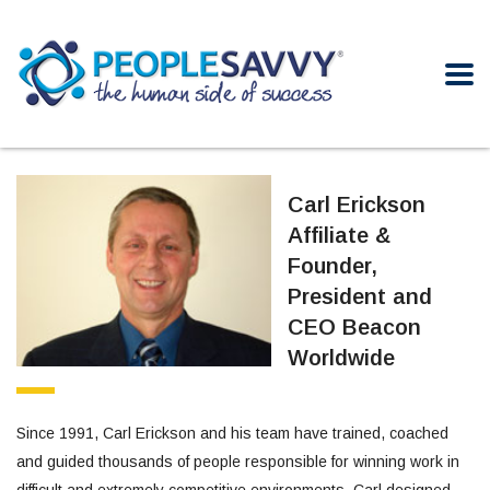
Carl Erickson
Affiliate &
Founder,
President and
CEO Beacon
Worldwide
Since 1991, Carl Erickson and his team have trained, coached
and guided thousands of people responsible for winning work in